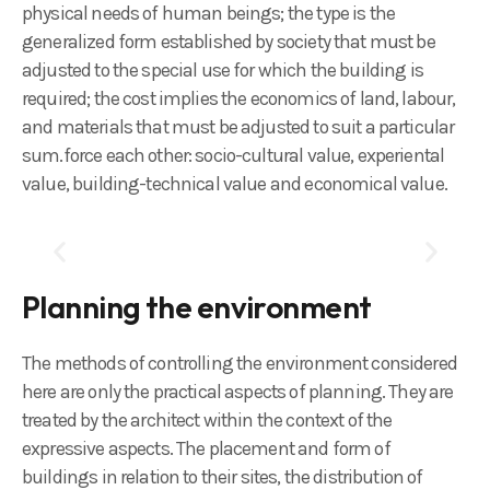
physical needs of human beings; the type is the
generalized form established by society that must be
adjusted to the special use for which the building is
required; the cost implies the economics of land, labour,
and materials that must be adjusted to suit a particular
sum.force each other: socio-cultural value, experiental
value, building-technical value and economical value.
Planning the environment
The methods of controlling the environment considered
here are only the practical aspects of planning. They are
treated by the architect within the context of the
expressive aspects. The placement and form of
buildings in relation to their sites, the distribution of