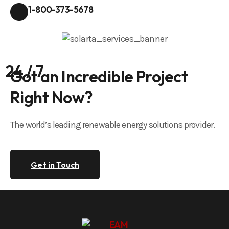
1-800-373-5678
24 / 7
Got an Incredible Project
Right Now?
The world’s leading renewable energy solutions provider.
Get in Touch