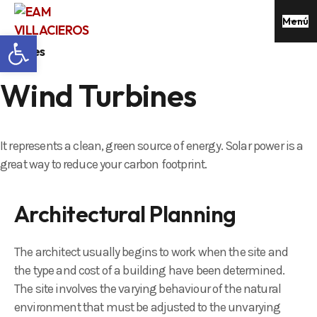
Menú
Abrir barra de herramientas
services
Wind Turbines
It represents a clean, green source of energy. Solar power is a
great way to reduce your carbon footprint.
Architectural Planning
The architect usually begins to work when the site and
the type and cost of a building have been determined.
The site involves the varying behaviour of the natural
environment that must be adjusted to the unvarying