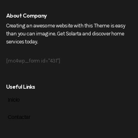
About Company
Creating an awesome website with this Theme is easy
than you can imagine. Get Solarta and discover home
services today.
[mc4wp_form id="431"]
Useful Links
Inicio
Contactar