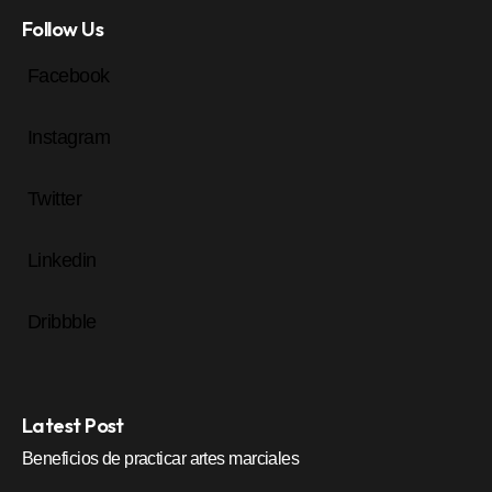
Follow Us
Facebook
Instagram
Twitter
Linkedin
Dribbble
Latest Post
Beneficios de practicar artes marciales