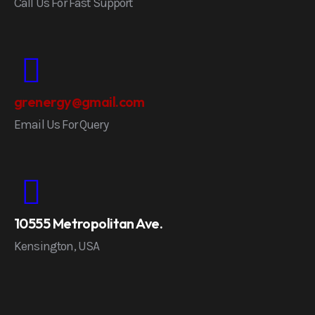
Call Us For Fast Support
grenergy@gmail.com
Email Us For Query
10555 Metropolitan Ave.
Kensington, USA