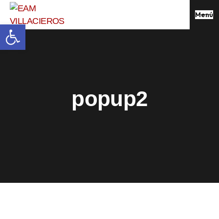
Menú
Abrir barra de herramientas
popup2