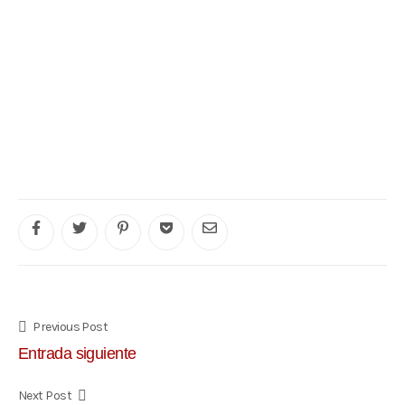
Previous Post
Entrada siguiente
Next Post