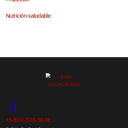
Nutrición saludable
+1-800-373-5678