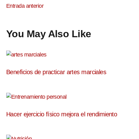
Entrada anterior
You May Also Like
Beneficios de practicar artes marciales
Hacer ejercicio físico mejora el rendimiento